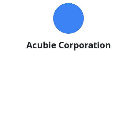
Acubie Corporation